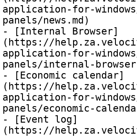
application-for-windows
panels/news.md)

- [Internal Browser]
(https://help.za.veloci
application-for-windows
panels/internal-browser.
- [Economic calendar]
(https://help.za.veloci
application-for-windows
panels/economic-calenda
- [Event log]
(https://help.za.veloci