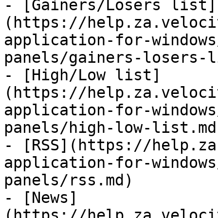
- [Gainers/Losers list]
(https://help.za.veloci
application-for-windows
panels/gainers-losers-l
- [High/Low list]
(https://help.za.veloci
application-for-windows
panels/high-low-list.md)
- [RSS](https://help.za
application-for-windows
panels/rss.md)

- [News]
(https://help.za.veloci