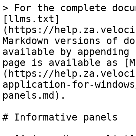
> For the complete docu
[llms.txt]
(https://help.za.veloci
Markdown versions of do
available by appending 
page is available as [M
(https://help.za.veloci
application-for-windows
panels.md).

# Informative panels
