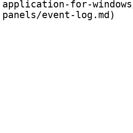
application-for-windows