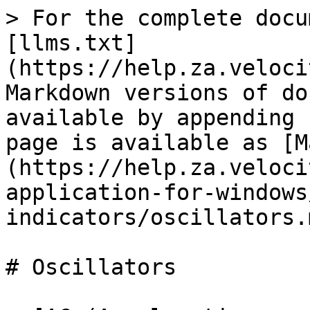
> For the complete docu
[llms.txt]
(https://help.za.veloci
Markdown versions of do
available by appending 
page is available as [M
(https://help.za.veloci
application-for-windows
indicators/oscillators.m
# Oscillators
