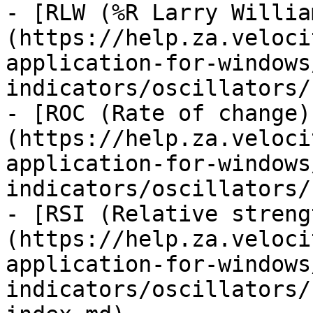
- [RLW (%R Larry Willia
(https://help.za.veloci
application-for-windows
indicators/oscillators/
- [ROC (Rate of change)
(https://help.za.veloci
application-for-windows
indicators/oscillators/
- [RSI (Relative streng
(https://help.za.veloci
application-for-windows
indicators/oscillators/