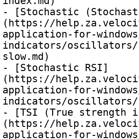
index.md)

- [Stochastic (Stochast
(https://help.za.veloci
application-for-windows
indicators/oscillators/
slow.md)

- [Stochastic RSI]
(https://help.za.veloci
application-for-windows
indicators/oscillators/
- [TSI (True strength i
(https://help.za.veloci
application-for-windows