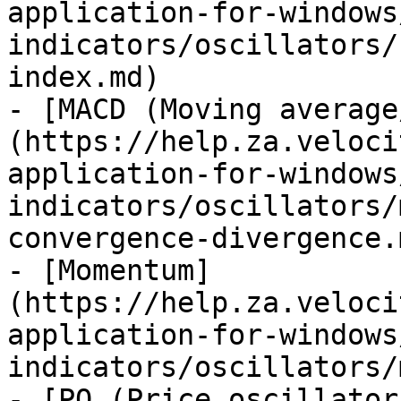
application-for-windows
indicators/oscillators/
index.md)

- [MACD (Moving average
(https://help.za.veloci
application-for-windows
indicators/oscillators/
convergence-divergence.m
- [Momentum]
(https://help.za.veloci
application-for-windows
indicators/oscillators/
- [PO (Price oscillator