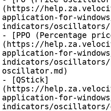
(https://help.za.veloci
application-for-windows
indicators/oscillators/
- [PPO (Percentage pric
(https://help.za.veloci
application-for-windows
indicators/oscillators/
oscillator.md)

- [QStick]
(https://help.za.veloci
application-for-windows
indicators/oscillators/