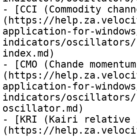
- [CCI (Commodity chann
(https://help.za.veloci
application-for-windows
indicators/oscillators/
index.md)

- [CMO (Chande momentum
(https://help.za.veloci
application-for-windows
indicators/oscillators/
oscillator.md)

- [KRI (Kairi relative 
(https://help.za.veloci