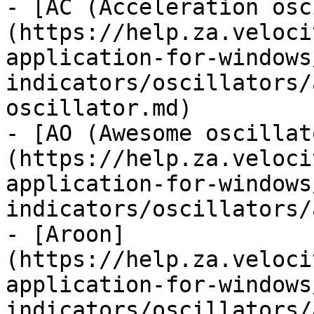
- [AC (Acceleration osc
(https://help.za.veloci
application-for-windows
indicators/oscillators/
oscillator.md)

- [AO (Awesome oscillat
(https://help.za.veloci
application-for-windows
indicators/oscillators/
- [Aroon]
(https://help.za.veloci
application-for-windows
indicators/oscillators/