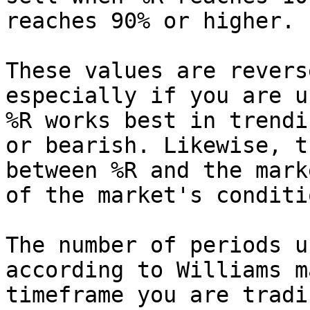
reaches 90% or higher.

These values are revers
especially if you are u
%R works best in trendi
or bearish. Likewise, t
between %R and the mark
of the market's conditio
The number of periods u
according to Williams m
timeframe you are tradi