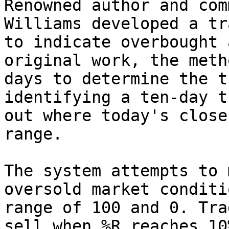
Renowned author and com
Williams developed a tr
to indicate overbought 
original work, the meth
days to determine the t
identifying a ten-day t
out where today's close
range.

The system attempts to 
oversold market conditi
range of 100 and 0. Tra
sell when %R reaches 10