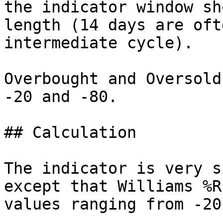
the indicator window sh
length (14 days are oft
intermediate cycle).

Overbought and Oversold
-20 and -80.

## Calculation

The indicator is very s
except that Williams %R
values ranging from -20