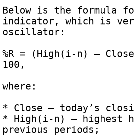
Below is the formula fo
indicator, which is ver
oscillator:

%R = (High(i-n) – Close
100,

where:

* Close — today’s closi
* High(i-n) — highest h
previous periods;
