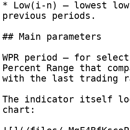
* Low(i-n) — lowest low
previous periods.

## Main parameters

WPR period – for select
Percent Range that comp
with the last trading r
The indicator itself lo
chart:
