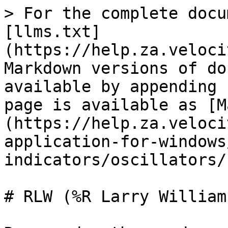
> For the complete docu
[llms.txt]
(https://help.za.veloci
Markdown versions of do
available by appending 
page is available as [M
(https://help.za.veloci
application-for-windows
indicators/oscillators/
# RLW (%R Larry Williams