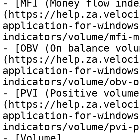
- [MFI (Money flow inde
(https://help.za.veloci
application-for-windows
indicators/volume/mfi-m
- [OBV (On balance volu
(https://help.za.veloci
application-for-windows
indicators/volume/obv-o
- [PVI (Positive volume
(https://help.za.veloci
application-for-windows
indicators/volume/pvi-p
- [Volume]