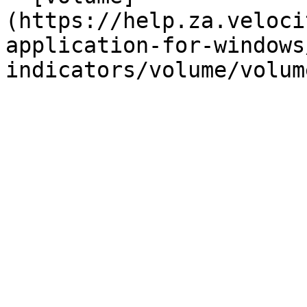
(https://help.za.veloci
application-for-windows