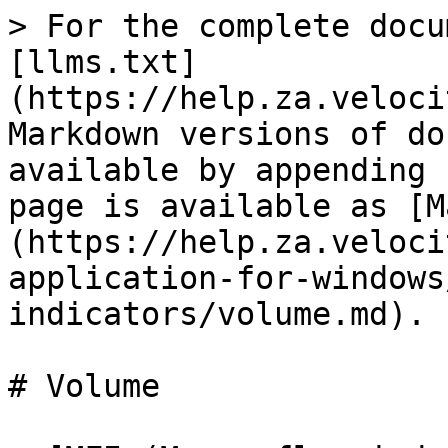
> For the complete docu
[llms.txt]
(https://help.za.veloci
Markdown versions of do
available by appending 
page is available as [M
(https://help.za.veloci
application-for-windows
indicators/volume.md).

# Volume
