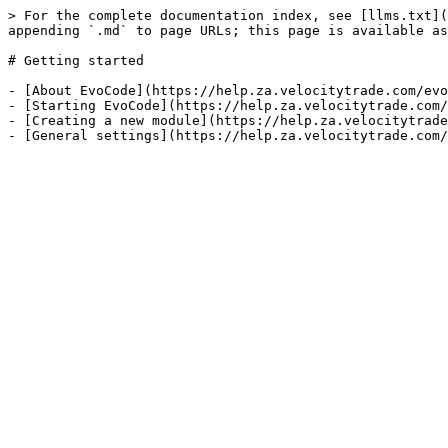
> For the complete documentation index, see [llms.txt](
appending `.md` to page URLs; this page is available as
# Getting started

- [About EvoCode](https://help.za.velocitytrade.com/evo
- [Starting EvoCode](https://help.za.velocitytrade.com/
- [Creating a new module](https://help.za.velocitytrade