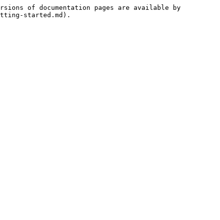
rsions of documentation pages are available by 
tting-started.md).
