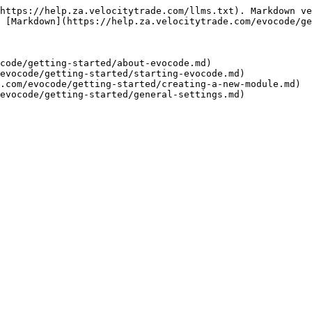
https://help.za.velocitytrade.com/llms.txt). Markdown ve
 [Markdown](https://help.za.velocitytrade.com/evocode/ge
code/getting-started/about-evocode.md)

evocode/getting-started/starting-evocode.md)

.com/evocode/getting-started/creating-a-new-module.md)
