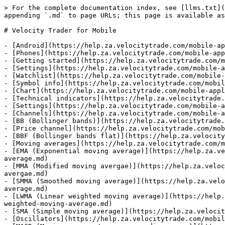
> For the complete documentation index, see [llms.txt](https://help.za.velocitytrade.com/llms.txt). Markdown versions of documentation pages are available by appending `.md` to page URLs; this page is available as [Markdown](https://help.za.velocitytrade.com/mobile-applications.md).

# Velocity Trader for Mobile

- [Android](https://help.za.velocitytrade.com/mobile-applications/phone.md)
- [Phones](https://help.za.velocitytrade.com/mobile-applications/phone/android.md)
- [Getting started](https://help.za.velocitytrade.com/mobile-applications/phone/android/getting-started.md)
- [Settings](https://help.za.velocitytrade.com/mobile-applications/phone/android/settings.md)
- [Watchlist](https://help.za.velocitytrade.com/mobile-applications/phone/android/watchlist.md)
- [Symbol info](https://help.za.velocitytrade.com/mobile-applications/phone/android/symbol-info.md)
- [Chart](https://help.za.velocitytrade.com/mobile-applications/phone/android/chart.md)
- [Technical indicators](https://help.za.velocitytrade.com/mobile-applications/phone/android/technical-indicators.md)
- [Settings](https://help.za.velocitytrade.com/mobile-applications/phone/android/technical-indicators/settings.md)
- [Channels](https://help.za.velocitytrade.com/mobile-applications/phone/android/technical-indicators/channels.md)
- [BB (Bollinger bands)](https://help.za.velocitytrade.com/mobile-applications/phone/android/technical-indicators/channels/bb-bollinger-bands.md)
- [Price channel](https://help.za.velocitytrade.com/mobile-applications/phone/android/technical-indicators/channels/price-channel.md)
- [BBF (Bollinger bands flat)](https://help.za.velocitytrade.com/mobile-applications/phone/android/technical-indicators/channels/bbf-bollinger-bands-flat.md)
- [Moving averages](https://help.za.velocitytrade.com/mobile-applications/phone/android/technical-indicators/moving-averages.md)
- [EMA (Exponential moving average)](https://help.za.velocitytrade.com/mobile-applications/phone/android/technical-indicators/moving-averages/ema-exponential-moving-average.md)
- [MMA (Modified moving avergae)](https://help.za.velocitytrade.com/mobile-applications/phone/android/technical-indicators/moving-averages/mma-modified-moving-avergae.md)
- [SMMA (Smoothed moving average)](https://help.za.velocitytrade.com/mobile-applications/phone/android/technical-indicators/moving-averages/smma-smoothed-moving-average.md)
- [LWMA (Linear weighted moving average)](https://help.za.velocitytrade.com/mobile-applications/phone/android/technical-indicators/moving-averages/lwma-linear-weighted-moving-average.md)
- [SMA (Simple moving average)](https://help.za.velocitytrade.com/mobile-applications/phone/android/technical-indicators/moving-averages/sma-simple-moving-average.md)
- [Oscillators](https://help.za.velocitytrade.com/mobile-applications/phone/android/technical-indicators/oscillators.md)
- [MACD (Moving average/convergence divergence)](https://help.za.velocitytrade.com/mobile-applications/phone/android/technical-indicators/oscillators/macd-moving-average-convergence-divergence.md)
- [CCI (Commodity channel index)](https://help.za.velocitytrade.com/mobile-applications/phone/android/technical-indicators/oscillators/cci-commodity-channel-index.md)
- [CMO (Chande momentum oscillator)](https://help.za.velocitytrade.com/mobile-applications/phone/android/technical-indicators/oscillators/cmo-chande-momentum-oscillator.md)
- [Aroon (Dawn's early light)](https://help.za.velocitytrade.com/mobile-applications/phone/andr