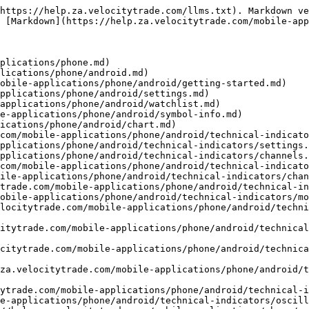
oid/technical-indicators/oscillators/aroon.md)
- [RSI (Relative strength index)](https://help.za.velocitytrade.com/mobile-applications/phone/android/technical-indicators/oscillators/untitled.md)
- [ROC (Rate of change)](https://help.za.velocitytrade.com/mobile-applications/phone/android/technical-indicators/oscillators/roc-rate-of-change.md)
- [Stochastic (Stochastic slow)](https://help.za.velocitytrade.com/mobile-applications/phone/android/technical-indicators/oscillators/stochastic-stochastic-slow.md)
- [Momentum](https://help.za.velocitytrade.com/mobile-applications/phone/android/technical-indicators/oscillators/momentum.md)
- [Trend](https://help.za.velocitytrade.com/mobile-applications/phone/android/technical-indicators/trend.md)
- [ICH (Ichimoku)](https://help.za.velocitytrade.com/mobile-applications/phone/android/technical-indicators/trend/ich-ichimoku.md)
- [SAR (Parabolic time/price system)](https://help.za.velocitytrade.com/mobile-applications/phone/android/technical-indicators/trend/sar-parabolic-time-price-system.md)
- [ADX (Average directional index)](https://help.za.velocitytrade.com/mobile-applications/phone/android/technical-indicators/trend/adx-average-directional-index.md)
- [Volatility](https://help.za.velocitytrade.com/mobile-applications/phone/android/technical-indicators/volatility.md)
- [ATR (Average true range)](https://help.za.velocitytrade.com/mobile-applications/phone/android/technical-indicators/volatility/atr-average-true-range.md)
- [SD (Standard deviation)](https://help.za.velocitytrade.com/mobile-applications/phone/android/technical-indicators/volatility/sd-standard-deviation.md)
- [Volume](https://help.za.velocitytrade.com/mobile-applications/phone/android/technical-indicators/volume.md)
- [MFI (Money flow index)](https://help.za.velocitytrade.com/mobile-applications/phone/android/technical-indicators/volume/mfi-money-flow-index.md)
- [OBV (On balance volume)](https://help.za.velocitytrade.com/mobile-applications/phone/android/technical-indicators/volume/obv-on-balance-volume.md)
- [PVI (Positive volume index)](https://help.za.velocitytrade.com/mobile-applications/phone/android/technical-indicators/volume/pvi-positive-volume-index.md)
- [VWAP (Volume weighted average price)](https://help.za.velocitytrade.com/mobile-applications/phone/android/technical-indicators/volume/vwap.md)
- [Order entry](https://help.za.velocitytrade.com/mobile-applications/phone/android/order-entry.md)
- [Position sizing](https://help.za.velocitytrade.com/mobile-applications/phone/android/order-entry/position-sizing.md)
- [Orders](https://help.za.velocitytrade.com/mobile-applications/phone/android/orders.md)
- [Trading ideas](https://help.za.velocitytrade.com/mobile-applications/phone/android/trading-ideas.md)
- [Positions](https://help.za.velocitytrade.com/mobile-applications/phone/android/positions.md)
- [Assets](https://help.za.velocitytrade.com/mobile-applications/phone/android/assets.md)
- [Market depth](https://help.za.velocitytrade.com/mobile-applications/phone/android/market-depth.md)
- [Event log](https://help.za.velocitytrade.com/mobile-applications/phone/android/event-log.md)
- [Account details](https://help.za.velocitytrade.com/mobile-applications/phone/android/account-details.md)
- [News](https://help.za.velocitytrade.com/mobile-applications/phone/android/news.md)
- [Alerts](https://help.za.velocitytrade.com/mobile-applications/phone/android/alerts.md)
- [Products](https://help.za.velocitytrade.com/mobile-applications/phone/android/products.md)
- [My Portfolio](https://help.za.veloci