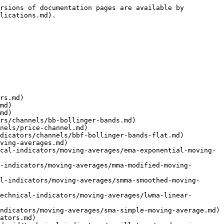
tytrade.com/mobile-applications/phone/android/my-portfolio.md)
- [Getting started](https://help.za.velocitytrade.com/mobile-applications/phone/android/my-portfolio/getting-started-1.md)
- [Performance](https://help.za.velocitytrade.com/mobile-applications/phone/android/my-portfolio/performance.md)
- [Return](https://help.za.velocitytrade.com/mobile-applications/phone/android/my-portfolio/return.md)
- [Growth](https://help.za.velocitytrade.com/mobile-applications/phone/android/my-portfolio/growth.md)
- [Metrics](https://help.za.velocitytrade.com/mobile-applications/phone/android/my-portfolio/metrics.md)
- [More](https://help.za.velocitytrade.com/mobile-applications/phone/android/my-portfolio/more.md)
- [More](https://help.za.velocitytrade.com/mobile-applications/phone/android/more.md)
- [Tablets](https://help.za.velocitytrade.com/mobile-applications/phone/tablets.md)
- [Getting started](https://help.za.velocitytrade.com/mobile-applications/phone/tablets/getting-started.md)
- [Settings](https://help.za.velocitytrade.com/mobile-applications/phone/tablets/settings.md)
- [Watchlist](https://help.za.velocitytrade.com/mobile-applications/phone/tablets/watchlist.md)
- [Symbol info](https://help.za.velocitytrade.com/mobile-applications/phone/tablets/symbol-info.md)
- [Chart](https://help.za.velocitytrade.com/mobile-applications/phone/tablets/chart.md)
- [Technical indicators](https://help.za.velocitytrade.com/mobile-applications/phone/tablets/technical-indicators.md)
- [Settings](https://help.za.velocitytrade.com/mobile-applications/phone/tablets/technical-indicators/settings.md)
- [Channels](https://help.za.velocitytrade.com/mobile-applications/phone/tablets/technical-indicators/channels.md)
- [BB (Bollinger bands)](https://help.za.velocitytrade.com/mobile-applications/phone/tablets/technical-indicators/channels/bb-bollinger-bands.md)
- [Price channel](https://help.za.velocitytrade.com/mobile-applications/phone/tablets/technical-indicators/channels/price-channel.md)
- [BBF (Bollinger bands flat)](https://help.za.velocitytrade.com/mobile-applications/phone/tablets/technical-indicators/channels/bbf-bollinger-bands-flat.md)
- [Moving averages](https://help.za.velocitytrade.com/mobile-applications/phone/tablets/technical-indicators/moving-averages.md)
- [EMA (Exponential moving average)](https://help.za.velocitytrade.com/mobile-applications/phone/tablets/technical-indicators/moving-averages/ema-exponential-moving-average.md)
- [MMA (Modified moving average)](https://help.za.velocitytrade.com/mobile-applications/phone/tablets/technical-indicators/moving-averages/mma-modified-moving-average.md)
- [SMMA (Smoothed moving average)](https://help.za.velocitytrade.com/mobile-applications/phone/tablets/technical-indicators/moving-averages/smma-smoothed-moving-average.md)
- [LWMA (Linear weighted moving average)](https://help.za.velocitytrade.com/mobile-applications/phone/tablets/technical-indicator