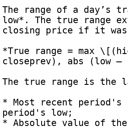
The range of a day’s tr
low*. The true range ex
closing price if it was
*True range = max \[(hi
closeprev), abs (low – 
The true range is the l
* Most recent period's 
period's low;

* Absolute value of the