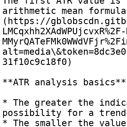
The first ATR value is 
arithmetic mean formula
(https://gblobscdn.gitb
LMCqxhh2XAdWPUjcvxR%2F-
MMyrQATeFMk0WWdVFjr%2Fi
alt=media\&token=8dc3e0
31f10c9c18f0)

**ATR analysis basics**

* The greater the indic
possibility for a trend
* The smaller the value