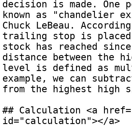
decision is made. One p
known as "chandelier ex
Chuck LeBeau. According
trailing stop is placed
stock has reached since
distance between the hi
level is defined as mul
example, we can subtrac
from the highest high s
## Calculation <a href=
id="calculation"></a>
