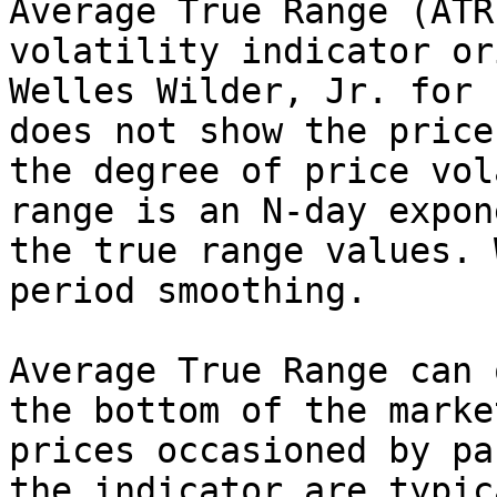
Average True Range (ATR
volatility indicator or
Welles Wilder, Jr. for 
does not show the price
the degree of price vol
range is an N-day expon
the true range values. 
period smoothing.

Average True Range can 
the bottom of the marke
prices occasioned by pa
the indicator are typic