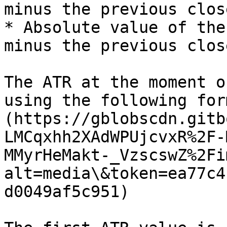
minus the previous close
* Absolute value of the
minus the previous close
The ATR at the moment o
using the following for
(https://gblobscdn.gitb
LMCqxhh2XAdWPUjcvxR%2F-
MMyrHeMakt-_VzscswZ%2Fi
alt=media\&token=ea77c4
d0049af5c951)
