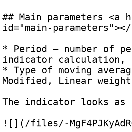
## Main parameters <a h
id="main-parameters"></a
* Period – number of pe
indicator calculation, 
* Type of moving averag
Modified, Linear weighte
The indicator looks as 