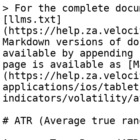
> For the complete docu
[llms.txt]
(https://help.za.veloci
Markdown versions of do
available by appending 
page is available as [M
(https://help.za.veloci
applications/ios/tablet
indicators/volatility/a
# ATR (Average true rang