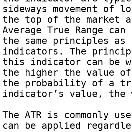
sideways movement of lo
the top of the market a
Average True Range can 
the same principles as 
indicators. The princip
this indicator can be w
the higher the value of
the probability of a tr
indicator’s value, the 
The ATR is commonly use
can be applied regardle