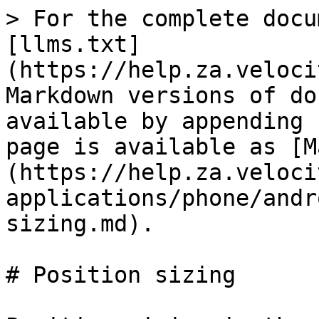
> For the complete docu
[llms.txt]
(https://help.za.veloci
Markdown versions of do
available by appending 
page is available as [M
(https://help.za.veloci
applications/phone/andr
sizing.md).

# Position sizing
