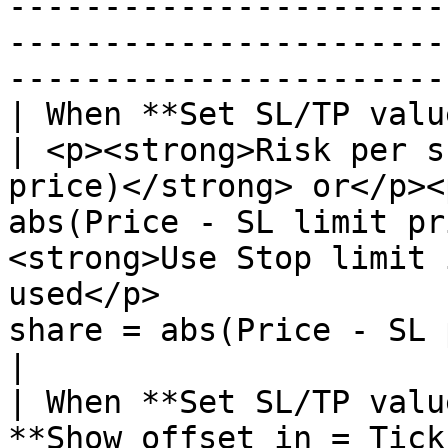
-----------------------
-----------------------
-----------------------
| When **Set SL/TP values in offset = false:**       
| <p><strong>Risk per s
price)</strong> or</p><
abs(Price - SL limit pr
<strong>Use Stop limit 
used</p>               
share = abs(Price - SL 
|

| When **Set SL/TP valu
**Show offset in = Ticks:**                     