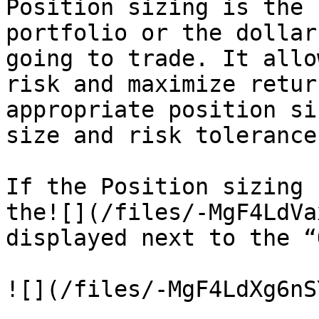
Position sizing is the 
portfolio or the dollar
going to trade. It allo
risk and maximize retur
appropriate position si
size and risk tolerance
If the Position sizing 
the![](/files/-MgF4LdVa
displayed next to the “
![](/files/-MgF4LdXg6nS