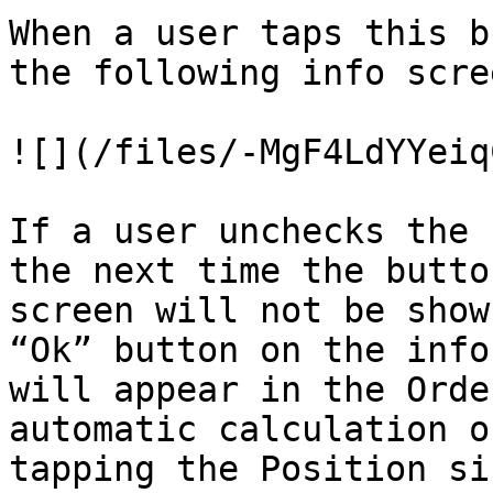
When a user taps this b
the following info scre
![](/files/-MgF4LdYYeiq
If a user unchecks the 
the next time the butto
screen will not be show
“Ok” button on the info
will appear in the Orde
automatic calculation o
tapping the Position si