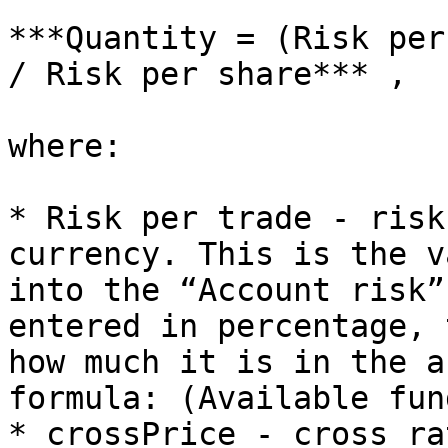
***Quantity = (Risk per
/ Risk per share*** ,

where:

* Risk per trade - risk
currency. This is the v
into the “Account risk”
entered in percentage, 
how much it is in the a
formula: (Available fun
* crossPrice - cross ra