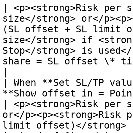
| <p><strong>Risk per s
size</strong> or</p><p>
(SL offset + SL limit o
size</strong> if <stron
Stop</strong> is used</
share = SL offset \* tickCost**       
|

| When **Set SL/TP valu
**Show offset in = Points:**                   
| <p><strong>Risk per s
or</p><p><strong>Risk p
limit offset)</strong> 