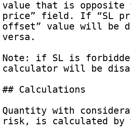
value that is opposite 
price” field. If “SL pr
offset” value will be d
versa.

Note: if SL is forbidde
calculator will be disa
## Calculations

Quantity with considera
risk, is calculated by 