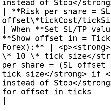
instead of Stop</strong> is used</p>            
| **Risk per share = SL 
offset\*tickCost/tickSi
| When **Set SL/TP valu
**Show offset in = Tick
Forex):** | <p><strong>
\* 10 \* tick size</str
per share = (SL offset 
tick size</strong> if <
instead of Stop</strong
for offset in ticks                               