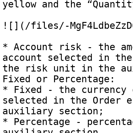
yellow and the “Quantit
![](/files/-MgF4LdbeZzD
* Account risk - the am
account selected in the
the risk unit in the au
Fixed or Percentage:

* Fixed - the currency 
selected in the Order e
auxiliary section;

* Percentage - percenta
auxiliary section.
