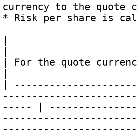
currency to the quote c
* Risk per share is cal
|                                                                                                         
|                                                                                                                                                                                                                              
| For the quote currency tickCost/ti
|

| ---------------------
-----------------------
----- | ---------------
-----------------------
-----------------------