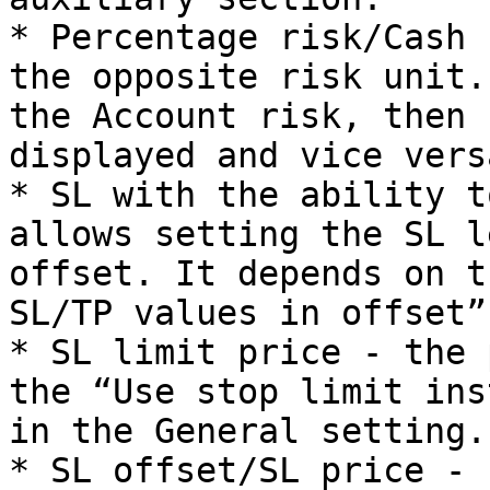
* Percentage risk/Cash 
the opposite risk unit.
the Account risk, then 
displayed and vice versa
* SL with the ability t
allows setting the SL l
offset. It depends on t
SL/TP values in offset”
* SL limit price - the 
the “Use stop limit ins
in the General setting.

* SL offset/SL price - 