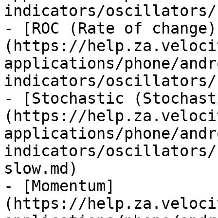
indicators/oscillators/
- [ROC (Rate of change)
(https://help.za.veloci
applications/phone/andr
indicators/oscillators/
- [Stochastic (Stochast
(https://help.za.veloci
applications/phone/andr
indicators/oscillators/
slow.md)

- [Momentum]
(https://help.za.veloci