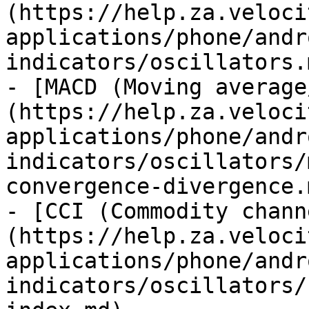
(https://help.za.veloci
applications/phone/andr
indicators/oscillators.m
- [MACD (Moving average
(https://help.za.veloci
applications/phone/andr
indicators/oscillators/
convergence-divergence.m
- [CCI (Commodity chann
(https://help.za.veloci
applications/phone/andr
indicators/oscillators/