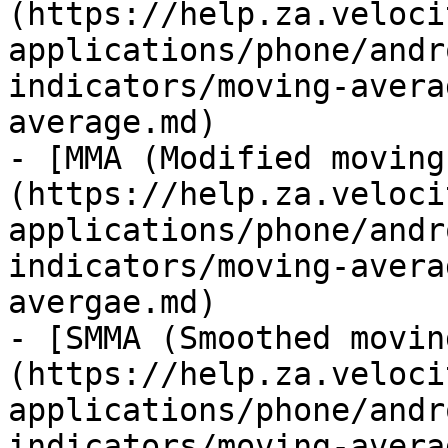
(https://help.za.veloci
applications/phone/andr
indicators/moving-avera
average.md)

- [MMA (Modified moving
(https://help.za.veloci
applications/phone/andr
indicators/moving-avera
avergae.md)

- [SMMA (Smoothed movin
(https://help.za.veloci
applications/phone/andr
indicators/moving-avera