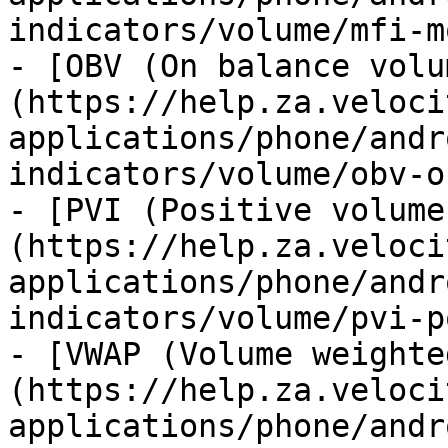
indicators/volume/mfi-m
- [OBV (On balance volu
(https://help.za.veloci
applications/phone/andr
indicators/volume/obv-o
- [PVI (Positive volume
(https://help.za.veloci
applications/phone/andr
indicators/volume/pvi-p
- [VWAP (Volume weighte
(https://help.za.veloci
applications/phone/andr