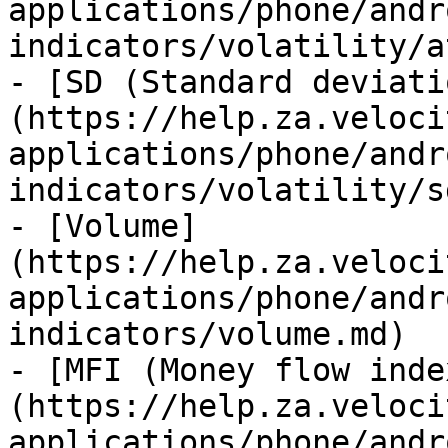
applications/phone/andr
indicators/volatility/a
- [SD (Standard deviati
(https://help.za.veloci
applications/phone/andr
indicators/volatility/s
- [Volume]
(https://help.za.veloci
applications/phone/andr
indicators/volume.md)

- [MFI (Money flow inde
(https://help.za.veloci
applications/phone/andr