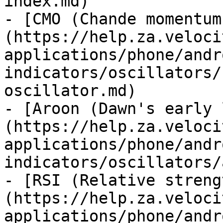
index.md)

- [CMO (Chande momentum
(https://help.za.veloci
applications/phone/andr
indicators/oscillators/
oscillator.md)

- [Aroon (Dawn's early 
(https://help.za.veloci
applications/phone/andr
indicators/oscillators/
- [RSI (Relative streng
(https://help.za.veloci
applications/phone/andr