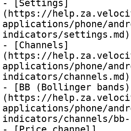
- [Settings]
(https://help.za.veloci
applications/phone/andr
indicators/settings.md)

- [Channels]
(https://help.za.veloci
applications/phone/andr
indicators/channels.md)

- [BB (Bollinger bands)
(https://help.za.veloci
applications/phone/andr
indicators/channels/bb-
- [Price channel]