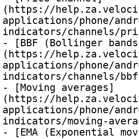
(https://help.za.veloci
applications/phone/andr
indicators/channels/pri
- [BBF (Bollinger bands
(https://help.za.veloci
applications/phone/andr
indicators/channels/bbf
- [Moving averages]
(https://help.za.veloci
applications/phone/andr
indicators/moving-avera
- [EMA (Exponential mov