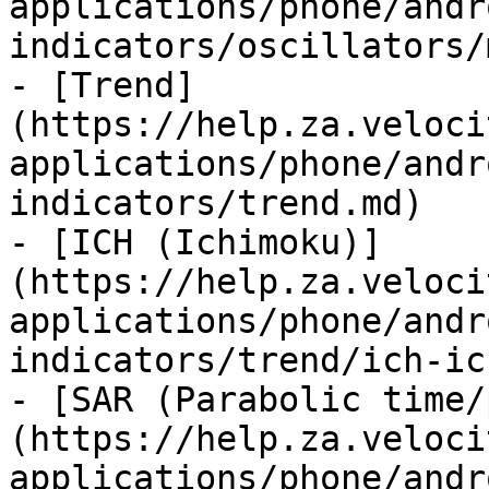
applications/phone/andr
indicators/oscillators/
- [Trend]
(https://help.za.veloci
applications/phone/andr
indicators/trend.md)

- [ICH (Ichimoku)]
(https://help.za.veloci
applications/phone/andr
indicators/trend/ich-ic
- [SAR (Parabolic time/
(https://help.za.veloci
applications/phone/andr