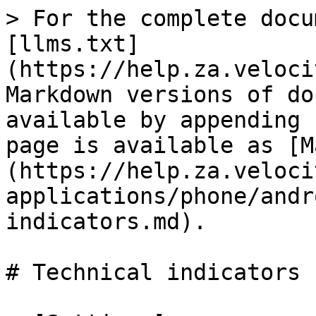
> For the complete docu
[llms.txt]
(https://help.za.veloci
Markdown versions of do
available by appending 
page is available as [M
(https://help.za.veloci
applications/phone/andr
indicators.md).

# Technical indicators
