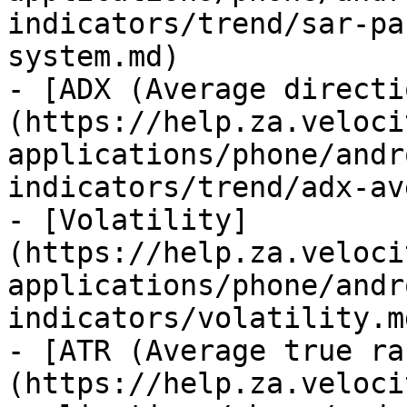
indicators/trend/sar-pa
system.md)

- [ADX (Average directi
(https://help.za.veloci
applications/phone/andr
indicators/trend/adx-av
- [Volatility]
(https://help.za.veloci
applications/phone/andr
indicators/volatility.md
- [ATR (Average true ra
(https://help.za.veloci