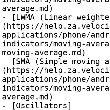
average.md)

- [LWMA (Linear weighte
(https://help.za.veloci
applications/phone/andr
indicators/moving-avera
moving-average.md)

- [SMA (Simple moving a
(https://help.za.veloci
applications/phone/andr
indicators/moving-avera
average.md)

- [Oscillators]