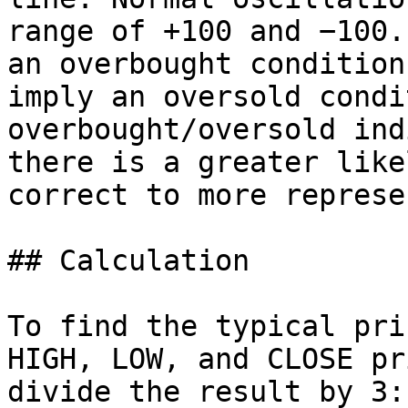
range of +100 and −100.
an overbought condition
imply an oversold condi
overbought/oversold ind
there is a greater like
correct to more represe
## Calculation

To find the typical pri
HIGH, LOW, and CLOSE pr
divide the result by 3:
