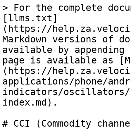
> For the complete docu
[llms.txt]
(https://help.za.veloci
Markdown versions of do
available by appending 
page is available as [M
(https://help.za.veloci
applications/phone/andr
indicators/oscillators/
index.md).

# CCI (Commodity channe