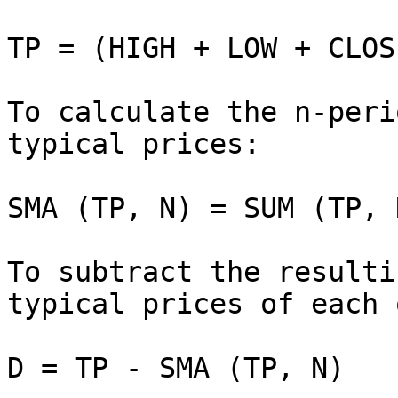
TP = (HIGH + LOW + CLOS
To calculate the n-peri
typical prices:

SMA (TP, N) = SUM (TP, 
To subtract the resulti
typical prices of each 
D = TP - SMA (TP, N)
