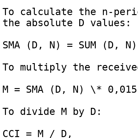
To calculate the n-peri
the absolute D values:

SMA (D, N) = SUM (D, N) 
To multiply the receive
M = SMA (D, N) \* 0,015

To divide M by D:

CCI = M / D,
