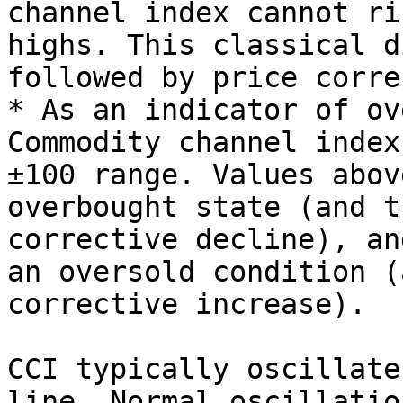
channel index cannot ri
highs. This classical d
followed by price corre
* As an indicator of ov
Commodity channel index 
±100 range. Values abov
overbought state (and t
corrective decline), an
an oversold condition (
corrective increase).

CCI typically oscillate
line. Normal oscillatio