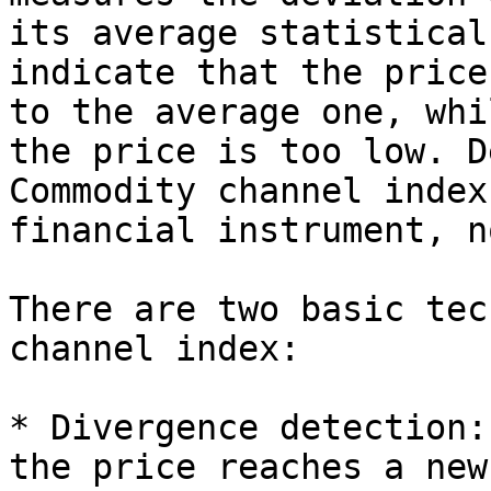
its average statistical
indicate that the price
to the average one, whi
the price is too low. D
Commodity channel index
financial instrument, n
There are two basic tec
channel index:

* Divergence detection:
the price reaches a new