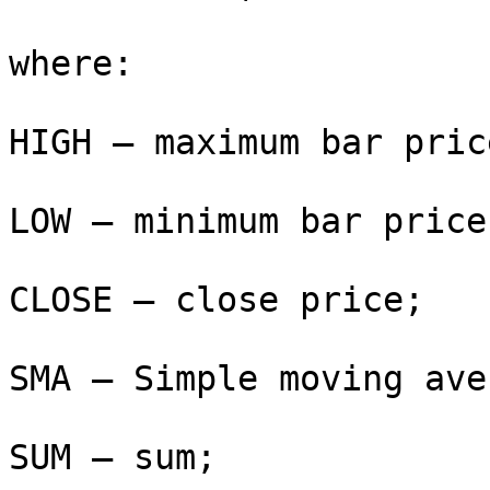
where:

HIGH — maximum bar price
LOW — minimum bar price;
CLOSE — close price;

SMA — Simple moving ave
SUM — sum;
