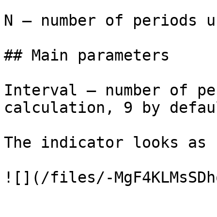
N — number of periods u
## Main parameters

Interval – number of pe
calculation, 9 by defaul
The indicator looks as 