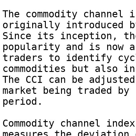
The commodity channel i
originally introduced b
Since its inception, th
popularity and is now a
traders to identify cyc
commodities but also in
The CCI can be adjusted
market being traded by 
period.

Commodity channel index
measures the deviation 