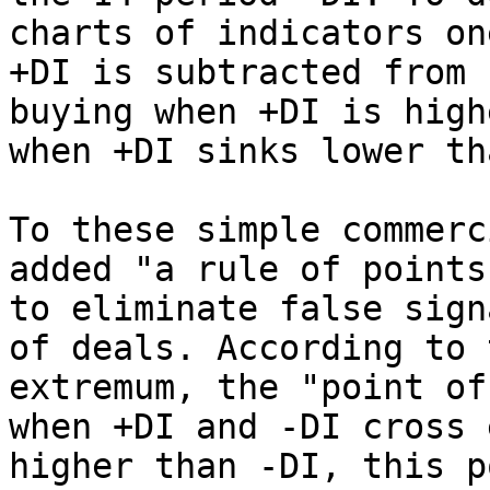
charts of indicators on
+DI is subtracted from 
buying when +DI is high
when +DI sinks lower th
To these simple commerc
added "a rule of points
to eliminate false sign
of deals. According to 
extremum, the "point of
when +DI and -DI cross 
higher than -DI, this p