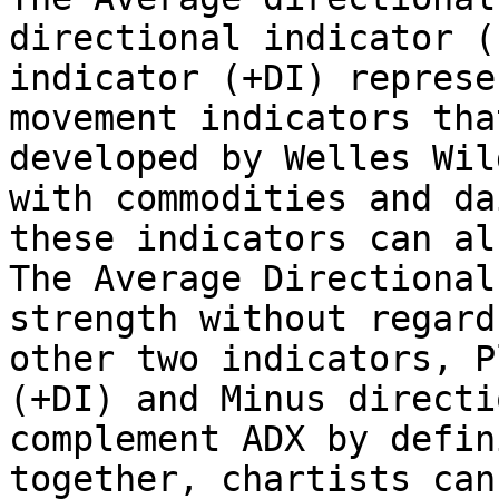
directional indicator (
indicator (+DI) represe
movement indicators tha
developed by Welles Wil
with commodities and da
these indicators can al
The Average Directional
strength without regard
other two indicators, P
(+DI) and Minus directi
complement ADX by defin
together, chartists can