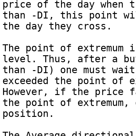
price of the day when t
than -DI, this point wi
the day they cross.

The point of extremum i
level. Thus, after a bu
than -DI) one must wait
exceeded the point of e
However, if the price f
the point of extremum, 
position.

The Average directional