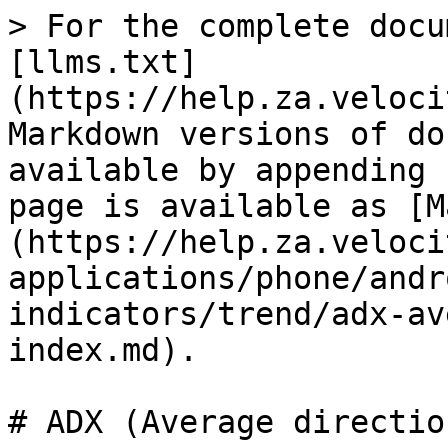
> For the complete docu
[llms.txt]
(https://help.za.veloci
Markdown versions of do
available by appending 
page is available as [M
(https://help.za.veloci
applications/phone/andr
indicators/trend/adx-av
index.md).

# ADX (Average directio