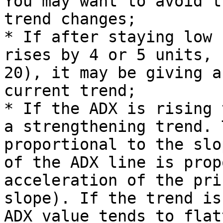
You may want to avoid t
trend changes;

* If after staying low 
rises by 4 or 5 units, 
20), it may be giving a
current trend;

* If the ADX is rising 
a strengthening trend. 
proportional to the slo
of the ADX line is prop
acceleration of the pri
slope). If the trend is
ADX value tends to flat