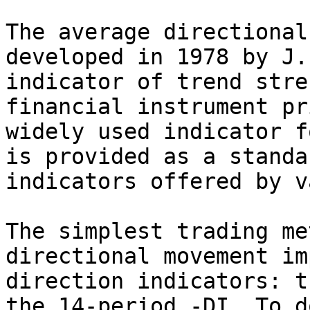
The average directional
developed in 1978 by J.
indicator of trend stre
financial instrument pr
widely used indicator f
is provided as a standa
indicators offered by v
The simplest trading me
directional movement im
direction indicators: t
the 14-period -DI. To d