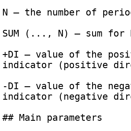
N — the number of perio
SUM (..., N) — sum for 
+DI — value of the posi
indicator (positive dir
-DI — value of the nega
indicator (negative dir
## Main parameters
