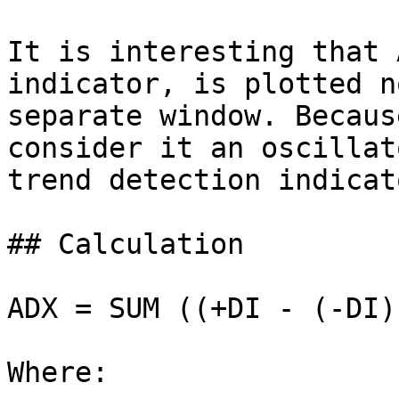
It is interesting that 
indicator, is plotted n
separate window. Becaus
consider it an oscillat
trend detection indicato
## Calculation

ADX = SUM ((+DI - (-DI)
Where:
