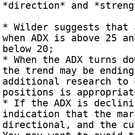
*direction* and *streng
* Wilder suggests that 
when ADX is above 25 an
below 20;

* When the ADX turns do
the trend may be ending
additional research to 
positions is appropriat
* If the ADX is declini
indication that the mar
directional, and the cu