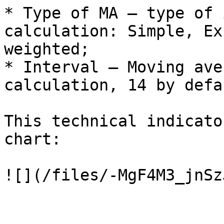
* Type of MA – type of 
calculation: Simple, Ex
weighted;

* Interval – Moving ave
calculation, 14 by defau
This technical indicato
chart:
