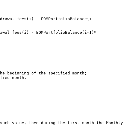
drawal fees(i) - EOMPortfolioBalance(i-
awal fees(i) - EOMPortfolioBalance(i-1)*

he beginning of the specified month;

fied month.

such value, then during the first month the Monthly 