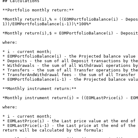
## Calculations

**Portfolio monthly return:**

*Monthly return(i),% = ((EOMPortfolioBalance(i) - Depo
1))/EOMPortfolioBalance(i-1))\*100%*

*Monthly return(i),$ = EOMPortfolioBalance(i) - Deposit
where:

* i - current month;

* EOMPortfolioBalance(i) - the Projected balance value 
* Deposits - the sum of all Deposit transactions by the
* Withdrawals - the sum of all Withdrawal operations by
* Transfers - the sum of all Transfer operations by the
* TransferAndWithdrawal fees - the sum of all Transfer 
* EOMPortfolioBalance(i-1) - the Projected balance valu
**Monthly instrument return:**

*Monthly instrument return(i) = ((EOMLastPrice(i) - EOM
where:

* i - current month;

* EOMLastPrice(i) - the Last price value at the end of 
* EOMLastPrice(i-1) - the Last price at the end of the 
return will be calculated by the formula:
