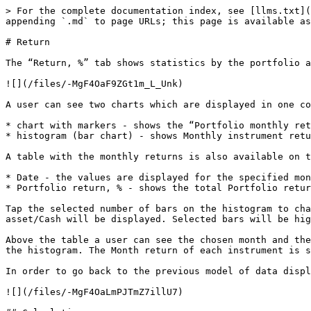
> For the complete documentation index, see [llms.txt](
appending `.md` to page URLs; this page is available as
# Return

The “Return, %” tab shows statistics by the portfolio a
![](/files/-MgF4OaF9ZGt1m_L_Unk)

A user can see two charts which are displayed in one co
* chart with markers - shows the “Portfolio monthly ret
* histogram (bar chart) - shows Monthly instrument retu
A table with the monthly returns is also available on t
* Date - the values are displayed for the specified mon
* Portfolio return, % - shows the total Portfolio retur
Tap the selected number of bars on the histogram to cha
asset/Cash will be displayed. Selected bars will be hig
Above the table a user can see the chosen month and the
the histogram. The Month return of each instrument is s
In order to go back to the previous model of data displ
![](/files/-MgF4OaLmPJTmZ7illU7)
