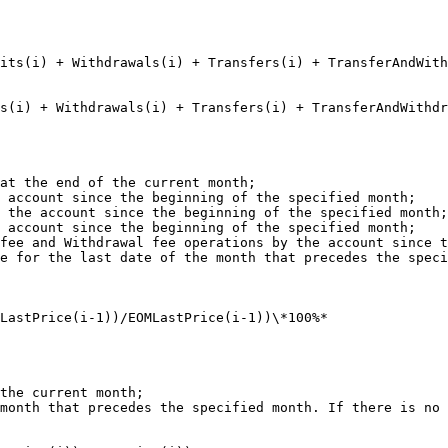
sits(i) + Withdrawals(i) + Transfers(i) + TransferAndWith
s(i) + Withdrawals(i) + Transfers(i) + TransferAndWithdr
at the end of the current month;

 account since the beginning of the specified month;

 the account since the beginning of the specified month;

 account since the beginning of the specified month;

fee and Withdrawal fee operations by the account since t
e for the last date of the month that precedes the speci
LastPrice(i-1))/EOMLastPrice(i-1))\*100%*

the current month;

month that precedes the specified month. If there is no 