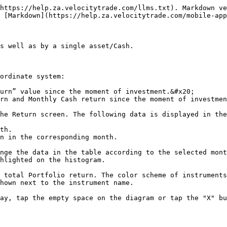
https://help.za.velocitytrade.com/llms.txt). Markdown ve
 [Markdown](https://help.za.velocitytrade.com/mobile-app
s well as by a single asset/Cash.

ordinate system:

urn” value since the moment of investment.&#x20;

rn and Monthly Cash return since the moment of investmen
he Return screen. The following data is displayed in the
th.

n in the corresponding month.

nge the data in the table according to the selected mont
hlighted on the histogram.

 total Portfolio return. The color scheme of instruments
hown next to the instrument name.

ay, tap the empty space on the diagram or tap the "X" bu