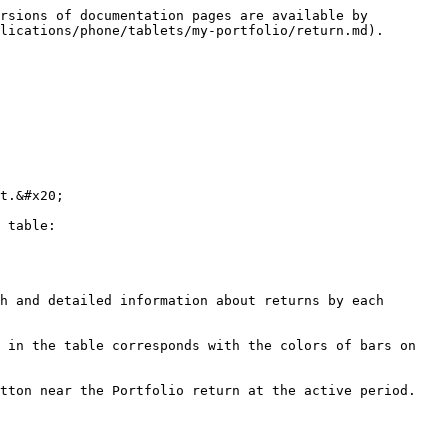
rsions of documentation pages are available by 
lications/phone/tablets/my-portfolio/return.md).

t.&#x20;

 table:

h and detailed information about returns by each 
 in the table corresponds with the colors of bars on 
tton near the Portfolio return at the active period.
