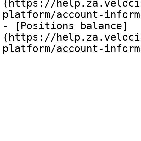
(https://help.za.veloci
platform/account-inform
- [Positions balance]
(https://help.za.veloci