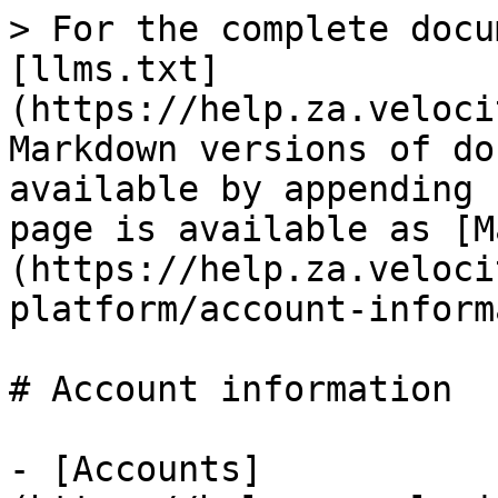
> For the complete docu
[llms.txt]
(https://help.za.veloci
Markdown versions of do
available by appending 
page is available as [M
(https://help.za.veloci
platform/account-inform
# Account information

- [Accounts]