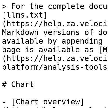
> For the complete docu
[llms.txt]
(https://help.za.veloci
Markdown versions of do
available by appending 
page is available as [M
(https://help.za.veloci
platform/analysis-tools
# Chart

- [Chart overview]