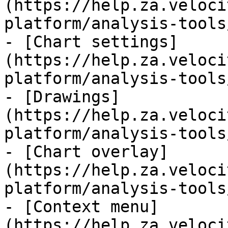
(https://help.za.veloci
platform/analysis-tools
- [Chart settings]
(https://help.za.veloci
platform/analysis-tools
- [Drawings]
(https://help.za.veloci
platform/analysis-tools
- [Chart overlay]
(https://help.za.veloci
platform/analysis-tools
- [Context menu]
(https://help.za.veloci