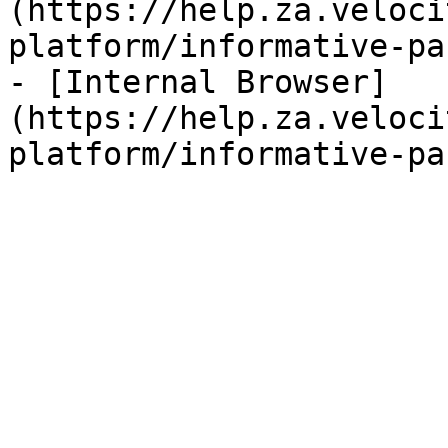
(https://help.za.veloci
platform/informative-pa
- [Internal Browser]
(https://help.za.veloci