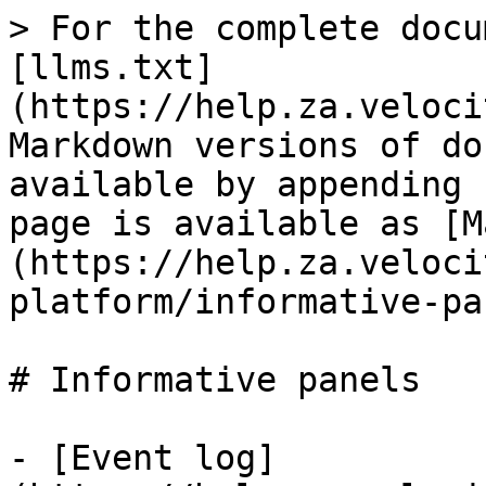
> For the complete docu
[llms.txt]
(https://help.za.veloci
Markdown versions of do
available by appending 
page is available as [M
(https://help.za.veloci
platform/informative-pa
# Informative panels

- [Event log]