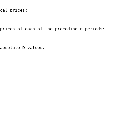
cal prices:

prices of each of the preceding n periods:

absolute D values:
