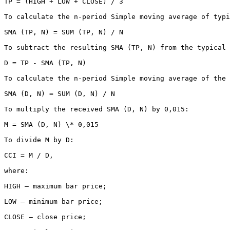
TP = (HIGH + LOW + CLOSE) / 3

To calculate the n-period Simple moving average of typi
SMA (TP, N) = SUM (TP, N) / N

To subtract the resulting SMA (TP, N) from the typical 
D = TP - SMA (TP, N)

To calculate the n-period Simple moving average of the 
SMA (D, N) = SUM (D, N) / N

To multiply the received SMA (D, N) by 0,015:

M = SMA (D, N) \* 0,015

To divide M by D:

CCI = M / D,

where:

HIGH — maximum bar price;

LOW — minimum bar price;

CLOSE — close price;
