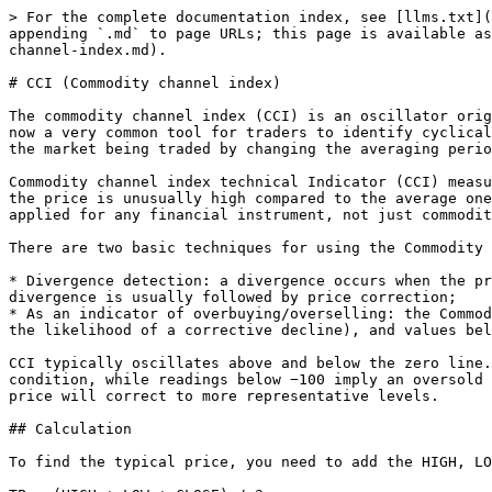
> For the complete documentation index, see [llms.txt](
appending `.md` to page URLs; this page is available as
channel-index.md).

# CCI (Commodity channel index)

The commodity channel index (CCI) is an oscillator orig
now a very common tool for traders to identify cyclical
the market being traded by changing the averaging perio
Commodity channel index technical Indicator (CCI) measu
the price is unusually high compared to the average one
applied for any financial instrument, not just commodit
There are two basic techniques for using the Commodity 
* Divergence detection: a divergence occurs when the pr
divergence is usually followed by price correction;

* As an indicator of overbuying/overselling: the Commod
the likelihood of a corrective decline), and values bel
CCI typically oscillates above and below the zero line.
condition, while readings below −100 imply an oversold 
price will correct to more representative levels.

## Calculation

To find the typical price, you need to add the HIGH, LO