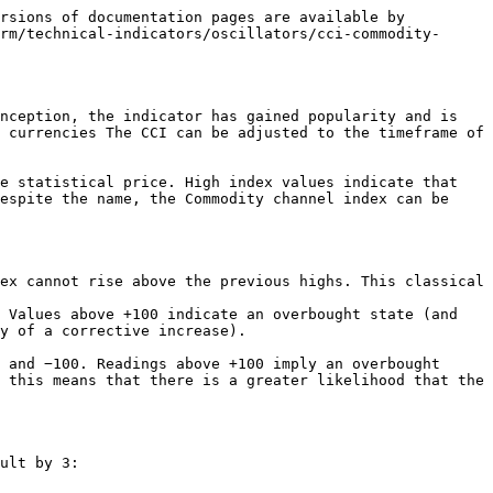
rsions of documentation pages are available by 
rm/technical-indicators/oscillators/cci-commodity-
nception, the indicator has gained popularity and is 
 currencies The CCI can be adjusted to the timeframe of 
e statistical price. High index values indicate that 
espite the name, the Commodity channel index can be 
ex cannot rise above the previous highs. This classical 
 Values above +100 indicate an overbought state (and 
y of a corrective increase).

 and −100. Readings above +100 imply an overbought 
 this means that there is a greater likelihood that the 
ult by 3:
