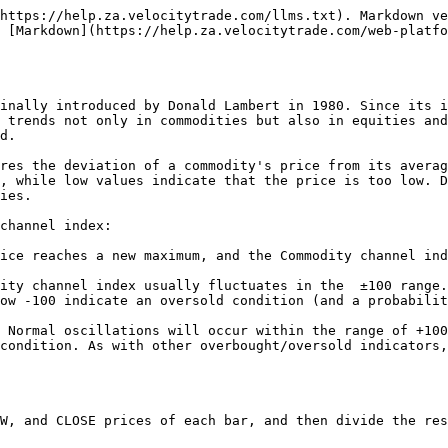
https://help.za.velocitytrade.com/llms.txt). Markdown ve
 [Markdown](https://help.za.velocitytrade.com/web-platfo
inally introduced by Donald Lambert in 1980. Since its i
 trends not only in commodities but also in equities and
d.

res the deviation of a commodity's price from its averag
, while low values indicate that the price is too low. D
ies.

channel index:

ice reaches a new maximum, and the Commodity channel ind
ity channel index usually fluctuates in the  ±100 range.
ow -100 indicate an oversold condition (and a probabilit
 Normal oscillations will occur within the range of +100
condition. As with other overbought/oversold indicators,
W, and CLOSE prices of each bar, and then divide the res