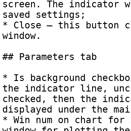
screen. The indicator w
saved settings;

* Close – this button c
window.

## Parameters tab

* Is background checkbo
the indicator line, unc
checked, then the indic
displayed under the mai
* Win num on chart for 
window for plotting the