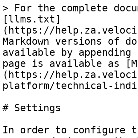
> For the complete docu
[llms.txt]
(https://help.za.veloci
Markdown versions of do
available by appending 
page is available as [M
(https://help.za.veloci
platform/technical-indi
# Settings

In order to configure t