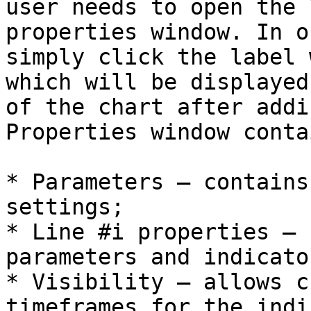
user needs to open the 
properties window. In o
simply click the label 
which will be displayed
of the chart after addi
Properties window conta
* Parameters – contains
settings;

* Line #i properties – 
parameters and indicato
* Visibility – allows c
timeframes for the indi