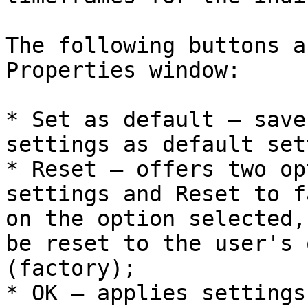
The following buttons a
Properties window:

* Set as default – save
settings as default set
* Reset – offers two op
settings and Reset to f
on the option selected,
be reset to the user's 
(factory);

* OK – applies settings