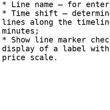
* Line name – for enter
* Time shift – determin
lines along the timelin
minutes;

* Show line marker chec
display of a label with