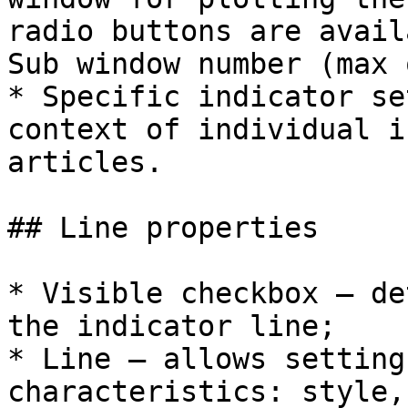
radio buttons are avail
Sub window number (max 
* Specific indicator se
context of individual i
articles.

## Line properties

* Visible checkbox – de
the indicator line;

* Line – allows setting
characteristics: style,