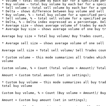
* Volume – total volume by each bar for a specified per
* Buy volume – total buy volume by each bar for a speci
* Sell volume – total sell volume by each bar for a spe
* Delta – shows difference between buy volume and sell 
* Buy volume, % – total buy volume for a specified peri
* Sell volume, % – total sell volume for a specified pe
* Delta, % – Delta index expressed as a percentage. Del
* Average size – shows average volume of trades by each
* Average buy size – shows average volume of one buy tr
Average buy size = Total buy volume/ Buy Trades count, 
* Average sell size – shows average volume of one sell 
Average sell size = Total sell volume/ Sell Trades coun
* Custom volume – this mode summarizes all trades which
volume

Custom volume, % = Count (Total volume > Amount)/ Total
Amount = Custom total amount (set in settings);

* Custom buy volume – this mode summarizes all buy trad
total buy volume

Custom buy volume, % = Count (Buy volume > Amount)/ Buy
Amount = Custom buy amount (set in settings);
