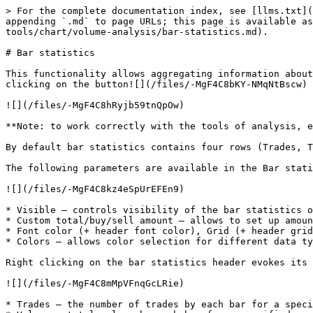
> For the complete documentation index, see [llms.txt](
appending `.md` to page URLs; this page is available a
tools/chart/volume-analysis/bar-statistics.md).

# Bar statistics

This functionality allows aggregating information about
clicking on the button![](/files/-MgF4C8bKY-NMqNtBscw) 
![](/files/-MgF4C8hRyjb59tnQpOw)

**Note: to work correctly with the tools of analysis, e
By default bar statistics contains four rows (Trades, T
The following parameters are available in the Bar stati
![](/files/-MgF4C8kz4eSpUrEFEn9)

* Visible – controls visibility of the bar statistics o
* Custom total/buy/sell amount – allows to set up amoun
* Font color (+ header font color), Grid (+ header grid
* Colors – allows color selection for different data ty
Right clicking on the bar statistics header evokes its 
![](/files/-MgF4C8mMpVFnqGcLRie)

* Trades – the number of trades by each bar for a speci