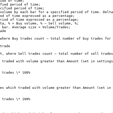
iod of time;

fied period of time;

cified period of time;

volume by each bar for a specified period of time. Delta
od of time expressed as a percentage;

riod of time expressed as a percentage;

ta, % = Buy volume, % – Sell volume, %;

 bar. Average size = Volume/Trades;

ade

where Buy trades count – total number of buy trades for 
trade

t, where Sell trades count – total number of sell trades
 traded with volume greater than Amount (set in settings
 trades \* 100%

es which traded with volume greater than Amount (set in 
 trades \* 100%
