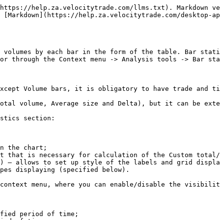
https://help.za.velocitytrade.com/llms.txt). Markdown ve
s [Markdown](https://help.za.velocitytrade.com/desktop-ap
 volumes by each bar in the form of the table. Bar stati
or through the Context menu -> Analysis tools -> Bar sta
xcept Volume bars, it is obligatory to have trade and ti
otal volume, Average size and Delta), but it can be exte
stics section:

n the chart;

t that is necessary for calculation of the Custom total/
) – allows to set up style of the labels and grid displa
pes displaying (specified below).

context menu, where you can enable/disable the visibilit
fied period of time;
