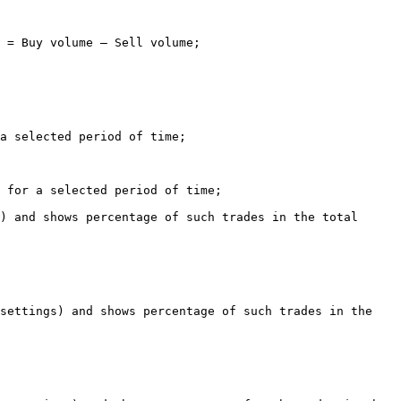
 = Buy volume – Sell volume;

a selected period of time;

 for a selected period of time;

) and shows percentage of such trades in the total 
settings) and shows percentage of such trades in the 