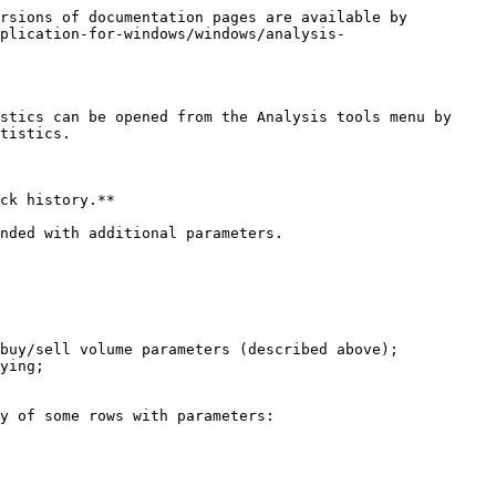
rsions of documentation pages are available by 
plication-for-windows/windows/analysis-
stics can be opened from the Analysis tools menu by 
tistics.

ck history.**

nded with additional parameters.

buy/sell volume parameters (described above);

ying;

y of some rows with parameters:
