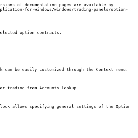
rsions of documentation pages are available by 
pplication-for-windows/windows/trading-panels/option-
elected option contracts.

k can be easily customized through the Context menu.

or trading from Accounts lookup.

lock allows specifying general settings of the Option 