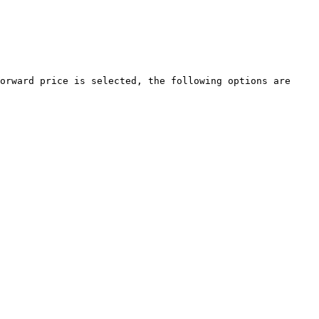
orward price is selected, the following options are 