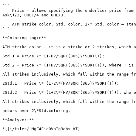
```

    Price – allows specifying the underlier price from which sought values Std. and 2\*Std. will be plotted. The following prices are available here: Last, \(Bid + 
Ask\)/2, OHLC/4 and OHL/3.

    ATM strike color, Std. color, 2\* Std. color – standard setting for color selection.

```

**Coloring logic**

ATM strike color – it is a strike or 2 strikes, which a
Std.1 = Price \* (1-HV/SQRT(365)\*SQRT(T);

Std.2 = Price \* (1+HV/SQRT(365)\*SQRT(T)), where T is 
All strikes inclusively, which fall within the range fr
2Std.1 = Price \* (1-2\*(HV/SQRT(365)\*SQRT(T));

2Std.2 = Price \* (1+2\*(HV/SQRT(365)\*SQRT(T))), where
All strikes inclusively, which fall within the range fr
occurs over 2\*Std.coloring.

**Analyzer:**

![](/files/-MgF4Fic0VbIg9ahsLVT)
