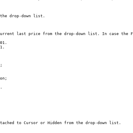
the drop-down list.

urrent last price from the drop-down list. In case the F
01.

;

on;

.

tached to Cursor or Hidden from the drop-down list.
