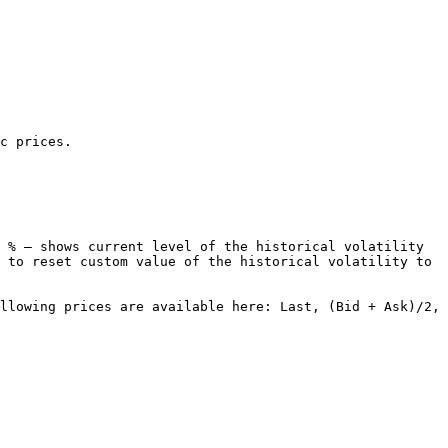
c prices.

 % – shows current level of the historical volatility 
 to reset custom value of the historical volatility to 
llowing prices are available here: Last, (Bid + Ask)/2, 