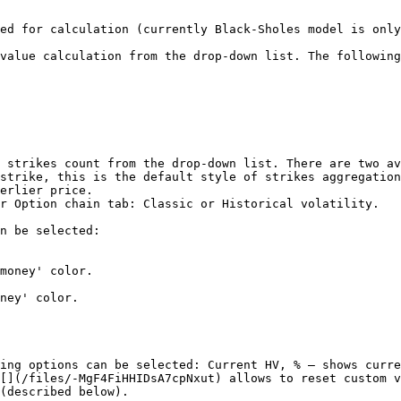
ed for calculation (currently Black-Sholes model is only
value calculation from the drop-down list. The following
 strikes count from the drop-down list. There are two av
r Option chain tab: Classic or Historical volatility.

n be selected:

ing options can be selected: Current HV, % – shows curre
[](/files/-MgF4FiHHIDsA7cpNxut) allows to reset custom v
(described below).
