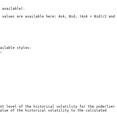
 available).

 values are available here: Ask, Bid, (Ask + Bid)/2 and 
ailable styles:

nt level of the historical volatility for the underlier 
alue of the historical volatility to the calculated 