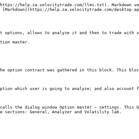
https://help.za.velocitytrade.com/llms.txt). Markdown ve
 [Markdown](https://help.za.velocitytrade.com/desktop-a
t options, allows to analyze it and then to trade with s
tion master.

he option contract was gathered in this block. This bloc
ption which user is going to analyze; and also account f
calls the dialog window Option master – settings. This b
e sections: General, Analyzer and Volatility lab.
