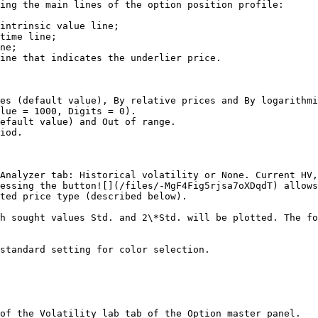
ing the main lines of the option position profile:

intrinsic value line;

time line;

ne;

ine that indicates the underlier price.

es (default value), By relative prices and By logarithmi
lue = 1000, Digits = 0).

efault value) and Out of range.

iod.

Analyzer tab: Historical volatility or None. Current HV,
essing the button![](/files/-MgF4Fig5rjsa7oXDqdT) allows
ted price type (described below).

h sought values Std. and 2\*Std. will be plotted. The fo
standard setting for color selection.

of the Volatility lab tab of the Option master panel.
