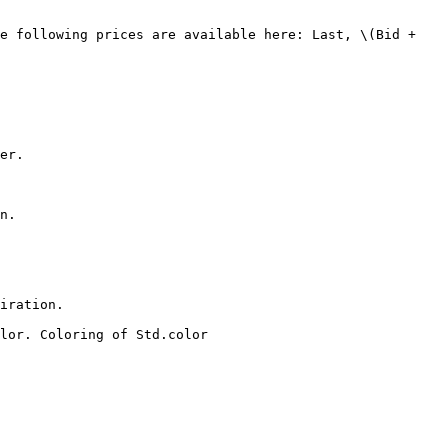
er.

n.

iration.

lor. Coloring of Std.color
