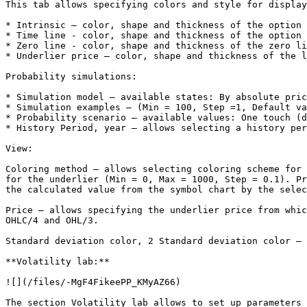
This tab allows specifying colors and style for display
* Intrinsic – color, shape and thickness of the option 
* Time line - color, shape and thickness of the option 
* Zero line - color, shape and thickness of the zero li
* Underlier price – color, shape and thickness of the l
Probability simulations:

* Simulation model – available states: By absolute pric
* Simulation examples – (Min = 100, Step =1, Default va
* Probability scenario – available values: One touch (d
* History Period, year – allows selecting a history per
View:

Coloring method – allows selecting coloring scheme for 
for the underlier (Min = 0, Max = 1000, Step = 0.1). Pr
the calculated value from the symbol chart by the selec
Price – allows specifying the underlier price from whic
OHLC/4 and OHL/3.

Standard deviation color, 2 Standard deviation color – 
**Volatility lab:**

![](/files/-MgF4FikeePP_KMyAZ66)

The section Volatility lab allows to set up parameters 