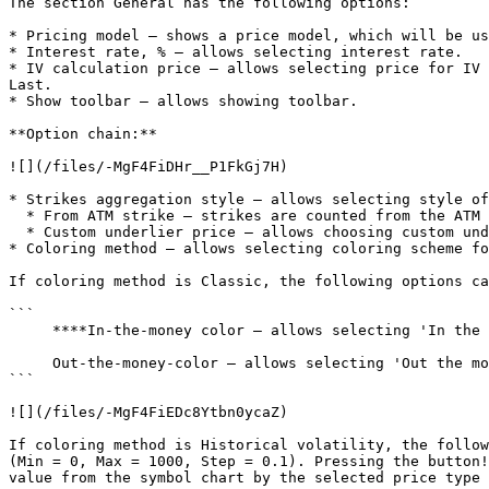
The section General has the following options:

* Pricing model – shows a price model, which will be us
* Interest rate, % – allows selecting interest rate.

* IV calculation price – allows selecting price for IV 
Last.

* Show toolbar – allows showing toolbar.

**Option chain:**

![](/files/-MgF4FiDHr__P1FkGj7H)

* Strikes aggregation style – allows selecting style of
  * From ATM strike – strikes are counted from the ATM strike, this is the default style of strikes aggregation;

  * Custom underlier price – allows choosing custom underlier price.

* Coloring method – allows selecting coloring scheme fo
If coloring method is Classic, the following options ca
```

     ****In-the-money color – allows selecting 'In the money' color.

     Out-the-money-color – allows selecting 'Out the money' color.

```

![](/files/-MgF4FiEDc8Ytbn0ycaZ)

If coloring method is Historical volatility, the follow
(Min = 0, Max = 1000, Step = 0.1). Pressing the button!
value from the symbol chart by the selected price type 