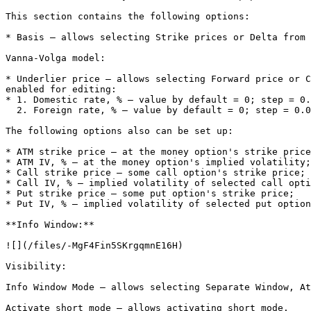
This section contains the following options:

* Basis – allows selecting Strike prices or Delta from 
Vanna-Volga model:

* Underlier price – allows selecting Forward price or C
enabled for editing:

* 1. Domestic rate, % – value by default = 0; step = 0.
  2. Foreign rate, % – value by default = 0; step = 0.01.

The following options also can be set up:

* ATM strike price – at the money option's strike price
* ATM IV, % – at the money option's implied volatility;

* Call strike price – some call option's strike price;

* Call IV, % – implied volatility of selected call opti
* Put strike price – some put option's strike price;

* Put IV, % – implied volatility of selected put option
**Info Window:**

![](/files/-MgF4Fin5SKrgqmnE16H)

Visibility:

Info Window Mode – allows selecting Separate Window, At
Activate short mode – allows activating short mode.
