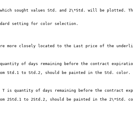
re more closely located to the Last price of the underli
quantity of days remaining before the contract expiratio
om Std.1 to Std.2, should be painted in the Std. color.

 T is quantity of days remaining before the contract exp
om 2Std.1 to 2Std.2, should be painted in the 2\*Std. co