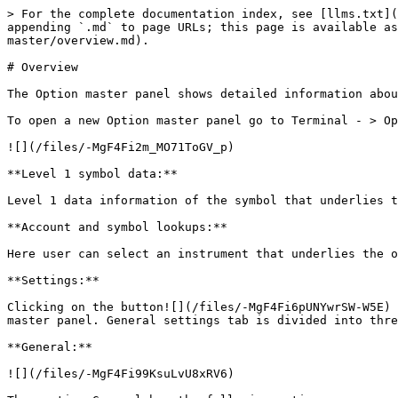
> For the complete documentation index, see [llms.txt](
appending `.md` to page URLs; this page is available as
master/overview.md).

# Overview

The Option master panel shows detailed information abou
To open a new Option master panel go to Terminal - > Op
![](/files/-MgF4Fi2m_MO71ToGV_p)

**Level 1 symbol data:**

Level 1 data information of the symbol that underlies t
**Account and symbol lookups:**

Here user can select an instrument that underlies the o
**Settings:**

Clicking on the button![](/files/-MgF4Fi6pUNYwrSW-W5E) 
master panel. General settings tab is divided into thre
**General:**

![](/files/-MgF4Fi99KsuLvU8xRV6)
