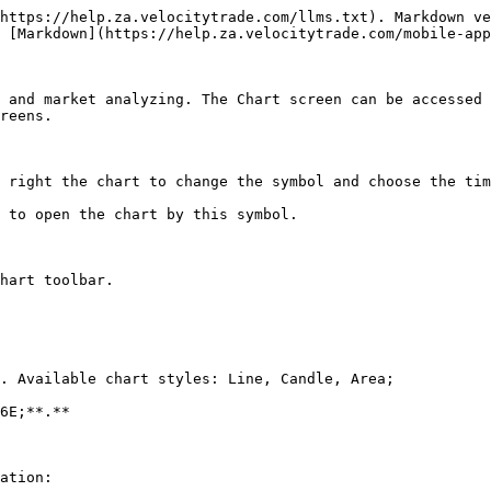
https://help.za.velocitytrade.com/llms.txt). Markdown ve
 [Markdown](https://help.za.velocitytrade.com/mobile-app
 and market analyzing. The Chart screen can be accessed 
reens.

 right the chart to change the symbol and choose the tim
 to open the chart by this symbol.

hart toolbar.

. Available chart styles: Line, Candle, Area;

6E;**.**

ation:
