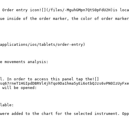
 Order entry icon![](/files/-MguhGMpn7QtS0pFdU2H)is loca
ue inside of the order marker, the color of order marker
applications/ios/tablets/order-entry)

e movements analysis:

el. In order to access this panel tap the![]
sq67rneT1HGIpdDBRVl4jhTqo9Da1hma5yEi6otbQJzs6vPN0IzUyFxe
 will be opened:

lable:

were added to the chart for the selected instrument. Opp