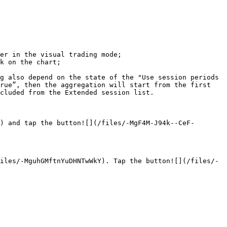
er in the visual trading mode;

k on the chart;

g also depend on the state of the "Use session periods 
rue”, then the aggregation will start from the first 
cluded from the Extended session list.

) and tap the button![](/files/-MgF4M-J94k--CeF-
iles/-MguhGMftnYuDHNTwWkY). Tap the button![](/files/-