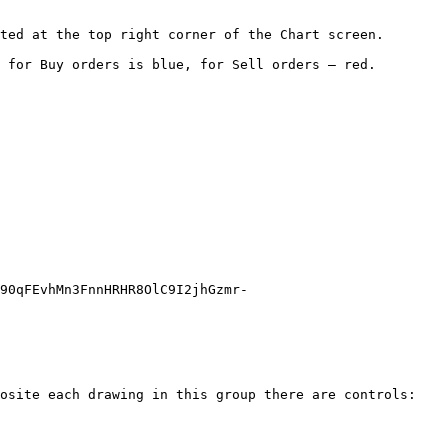
ted at the top right corner of the Chart screen.

 for Buy orders is blue, for Sell orders – red.

90qFEvhMn3FnnHRHR8OlC9I2jhGzmr-
osite each drawing in this group there are controls:
