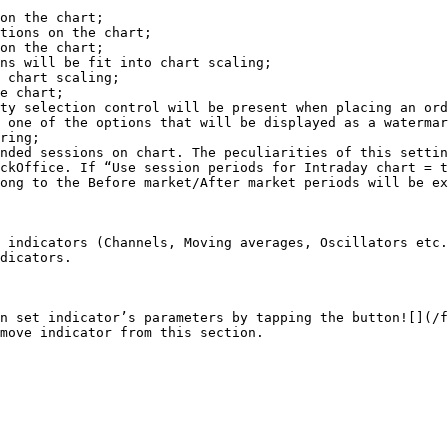
on the chart;

tions on the chart;

on the chart;

ns will be fit into chart scaling;

 chart scaling;

e chart;

ty selection control will be present when placing an ord
 one of the options that will be displayed as a watermar
ring;

nded sessions on chart. The peculiarities of this settin
ckOffice. If “Use session periods for Intraday chart = t
ong to the Before market/After market periods will be ex
 indicators (Channels, Moving averages, Oscillators etc.
dicators.

n set indicator’s parameters by tapping the button![](/f
move indicator from this section.
