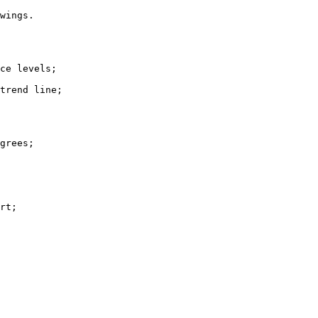
wings.

ce levels;

trend line;

grees;

rt;
