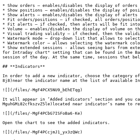
* Show orders – enables/disables the display of orders 
* Show positions – enables/disables the display of posi
* Show alerts – enables/disables the display of alerts 
* Fit orders/positions – if checked, all orders/positio
* Fit alerts – if checked, then alerts will be fit into
* Volume – enables/disables the display of volume on th
* Visual trading validity – if checked, then the validi
* Watermark mode – drop-down list that allows to select
* Watermark color – allows selecting the watermark colo
* Show extended sessions - allows seeing bars from exte
for Intraday chart" setting that can be found in the Ba
session of the day. At the same time, sessions that bel
## **Indicators**

In order to add a new indicator, choose the category of
8j8)near the indicator name at the list of available In
![](/files/-MgF4PCX5NU9_bEhETqg)

It will appear in ‘Added indicators’ section and you ca
MguhGMi82cfkszvZ5le)located near indicator’s name to re
![](/files/-MgF4PCbG7ISFoBa6-Ke)

Open the chart to see the added indicators.

![](/files/-MgF4PCcjmJ1_yx3zQWc)
