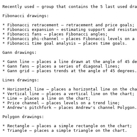
Recently used – group that contains the 5 last used dra
Fibonacci drawings:

* Fibonacci retracement – retracement and price goals;

* Fibonacci expansion – estimating support and resistan
* Fibonacci fans – places Fibonacci angles;

* Fibonacci phi-channel – places Fibonacci levels on a 
* Fibonacci time goal analysis – places time goals.

Gann drawings:

* Gann line – places a line drawn at the angle of 45 de
* Gann fans – places a series of diagonal lines;

* Gann grid – places trends at the angle of 45 degrees.

Lines drawings:

* Horizontal line – places a horizontal line on the cha
* Vertical line – places a vertical line on the chart;

* Line – places a line on the chart;

* Price channel – places levels on a trend line;

* Andrew's pitchfork – places Andrew's channel Polygon.

Polygon drawings:

* Rectangle – places a simple rectangle on the chart;

* Triangle – places a simple triangle on the chart.
