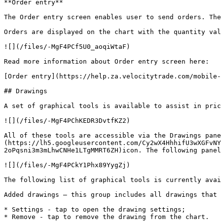
**Order entry**

The Order entry screen enables user to send orders. The
Orders are displayed on the chart with the quantity val
![](/files/-MgF4PCf5U0_aoqiWtaF)

Read more information about Order entry screen here:

[Order entry](https://help.za.velocitytrade.com/mobile-
## Drawings

A set of graphical tools is available to assist in pric
![](/files/-MgF4PChKEDR3DvtfKZ2)

All of these tools are accessible via the Drawings pan
(https://lh5.googleusercontent.com/Cy2wX4HhhifU3wXGFvNY
2oPqsni3m3mLhwCNHe1LTgMMRT6ZH)icon. The following panel
![](/files/-MgF4PCkY1Phx89YygZj)

The following list of graphical tools is currently avai
Added drawings – this group includes all drawings that 
* Settings - tap to open the drawing settings;

* Remove - tap to remove the drawing from the chart.
