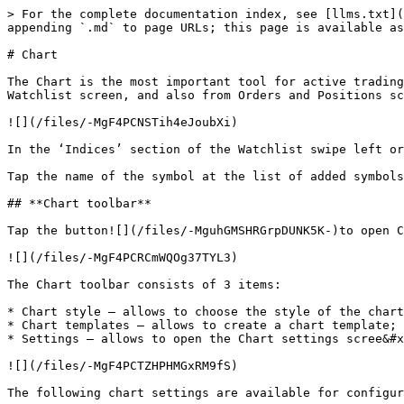
> For the complete documentation index, see [llms.txt](
appending `.md` to page URLs; this page is available as
# Chart

The Chart is the most important tool for active trading
Watchlist screen, and also from Orders and Positions sc
![](/files/-MgF4PCNSTih4eJoubXi)

In the ‘Indices’ section of the Watchlist swipe left or
Tap the name of the symbol at the list of added symbols
## **Chart toolbar**

Tap the button![](/files/-MguhGMSHRGrpDUNK5K-)to open C
![](/files/-MgF4PCRCmWQOg37TYL3)

The Chart toolbar consists of 3 items:

* Chart style – allows to choose the style of the chart
* Chart templates – allows to create a chart template;

* Settings – allows to open the Chart settings scree&#x
![](/files/-MgF4PCTZHPHMGxRM9fS)

The following chart settings are available for configur