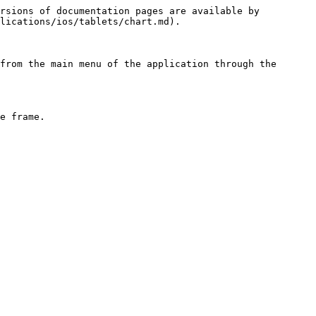
rsions of documentation pages are available by 
lications/ios/tablets/chart.md).

from the main menu of the application through the 
e frame.
