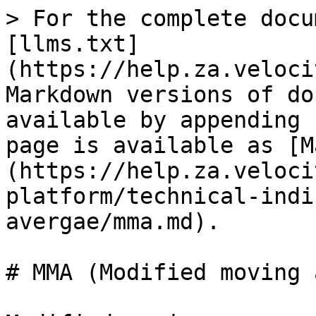
> For the complete docu
[llms.txt]
(https://help.za.veloci
Markdown versions of do
available by appending 
page is available as [M
(https://help.za.veloci
platform/technical-indi
avergae/mma.md).

# MMA (Modified moving 