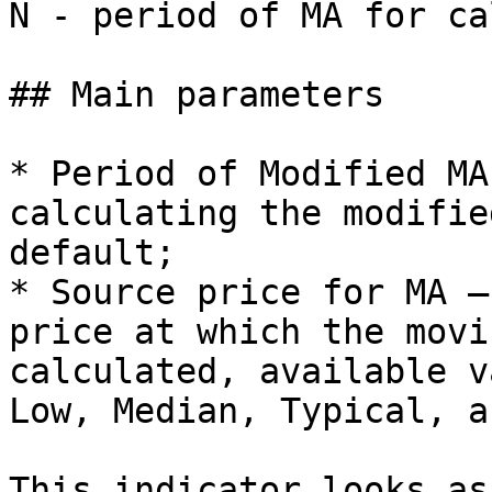
N - period of MA for ca
## Main parameters

* Period of Modified MA
calculating the modifie
default;

* Source price for MA –
price at which the movi
calculated, available v
Low, Median, Typical, a
This indicator looks as