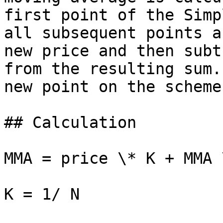
first point of the Simp
all subsequent points a
new price and then subt
from the resulting sum.
new point on the scheme.
## Calculation

MMA = price \* K + MMA 
K = 1/ N
