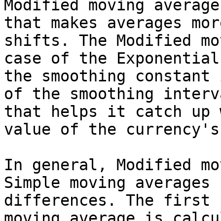
Modified moving average
that makes averages mor
shifts. The Modified mo
case of the Exponential
the smoothing constant 
of the smoothing interv
that helps it catch up 
value of the currency's
In general, Modified mo
Simple moving averages 
differences. The first 
moving average is calcu