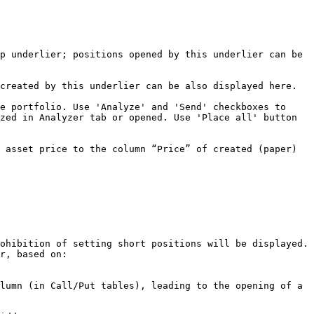
p underlier; positions opened by this underlier can be 
created by this underlier can be also displayed here.

e portfolio. Use 'Analyze' and 'Send' checkboxes to 
zed in Analyzer tab or opened. Use 'Place all' button 
 asset price to the column “Price” of created (paper) 
ohibition of setting short positions will be displayed. 
r, based on:

lumn (in Call/Put tables), leading to the opening of a 