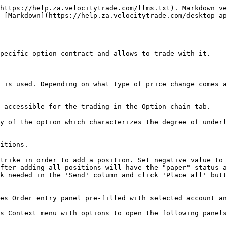
https://help.za.velocitytrade.com/llms.txt). Markdown ve
 [Markdown](https://help.za.velocitytrade.com/desktop-a
pecific option contract and allows to trade with it.

 is used. Depending on what type of price change comes a
 accessible for the trading in the Option chain tab.

y of the option which characterizes the degree of underl
itions.

trike in order to add a position. Set negative value to 
fter adding all positions will have the "paper" status a
k needed in the 'Send' column and click 'Place all' butt
es Order entry panel pre-filled with selected account an
s Context menu with options to open the following panels