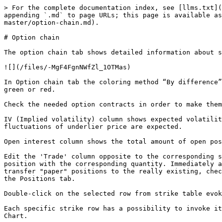
> For the complete documentation index, see [llms.txt](
appending `.md` to page URLs; this page is available as
master/option-chain.md).

# Option chain

The option chain tab shows detailed information about s
![](/files/-MgF4FgnNWfZl_1OTMas)

In Option chain tab the coloring method “By difference”
green or red.

Check the needed option contracts in order to make them
IV (Implied volatility) column shows expected volatilit
fluctuations of underlier price are expected.

Open interest column shows the total amount of open pos
Edit the 'Trade' column opposite to the corresponding s
position with the corresponding quantity. Immediately a
transfer "paper" positions to the really existing, chec
the Positions tab.

Double-click on the selected row from strike table evok
Each specific strike row has a possibility to invoke it
Chart.
