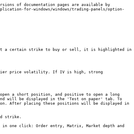
rsions of documentation pages are available by 
pplication-for-windows/windows/trading-panels/option-
t a certain strike to buy or sell, it is highlighted in 
ier price volatility. If IV is high, strong 
open a short position, and positive to open a long 
nd will be displayed in the 'Test on paper' tab. To 
on. After placing these positions will be displayed in 
d strike.

 in one click: Order entry, Matrix, Market depth and 