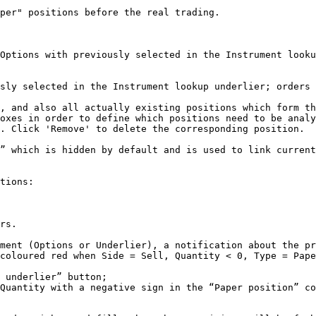
per" positions before the real trading.

Options with previously selected in the Instrument looku
sly selected in the Instrument lookup underlier; orders 
, and also all actually existing positions which form th
oxes in order to define which positions need to be analy
. Click 'Remove' to delete the corresponding position.

” which is hidden by default and is used to link current
tions:

rs.

ment (Options or Underlier), a notification about the pr
coloured red when Side = Sell, Quantity < 0, Type = Pape
 underlier” button;

Quantity with a negative sign in the “Paper position” co