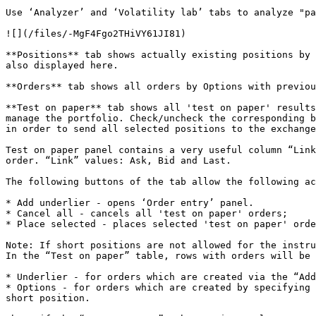
Use ‘Analyzer’ and ‘Volatility lab’ tabs to analyze "pa
![](/files/-MgF4Fgo2THiVY61JI81)

**Positions** tab shows actually existing positions by 
also displayed here.

**Orders** tab shows all orders by Options with previou
**Test on paper** tab shows all 'test on paper' results
manage the portfolio. Check/uncheck the corresponding b
in order to send all selected positions to the exchange
Test on paper panel contains a very useful column “Link
order. “Link” values: Ask, Bid and Last.

The following buttons of the tab allow the following ac
* Add underlier - opens ‘Order entry’ panel.

* Cancel all - cancels all 'test on paper' orders;

* Place selected - places selected 'test on paper' orde
Note: If short positions are not allowed for the instru
In the “Test on paper” table, rows with orders will be 
* Underlier - for orders which are created via the “Add
* Options - for orders which are created by specifying 
short position.
